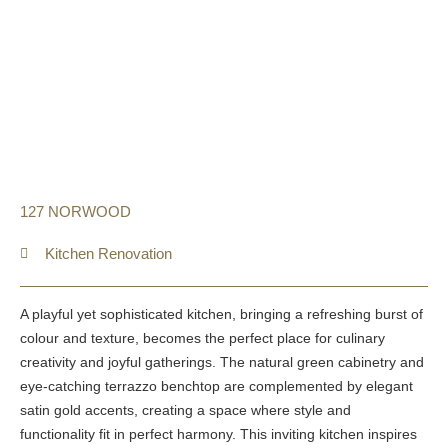
127 NORWOOD
Kitchen Renovation
A playful yet sophisticated kitchen, bringing a refreshing burst of
colour and texture, becomes the perfect place for culinary
creativity and joyful gatherings. The natural green cabinetry and
eye-catching terrazzo benchtop are complemented by elegant
satin gold accents, creating a space where style and
functionality fit in perfect harmony. This inviting kitchen inspires