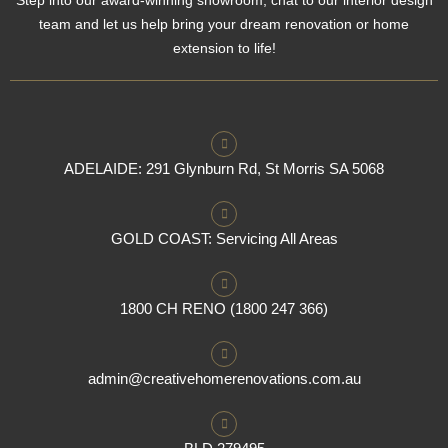
team and let us help bring your dream renovation or home
extension to life!
ADELAIDE: 291 Glynburn Rd, St Morris SA 5068
GOLD COAST: Servicing All Areas
1800 CH RENO (1800 247 366)
admin@creativehomerenovations.com.au