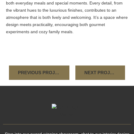
both everyday meals and special moments. Every detail, from
the vibrant hues to the luxurious finishes, contributes to an
atmosphere that is both lively and welcoming. It’s a space where
design meets practicality, encouraging both gourmet
experiments and cozy family meals.
PREVIOUS PROJECT
NEXT PROJECT
Step into our award-winning showroom, chat to our interior design