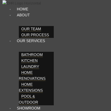
Skip
to
HOME
content
ABOUT
OUR TEAM
OUR PROCESS
OUR SERVICES
BATHROOM
KITCHEN
LAUNDRY
HOME
RENOVATIONS
HOME
EXTENSIONS
POOL &
OUTDOOR
SHOWROOM