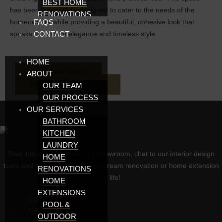
BEST HOME
has been thoughtfully designed to cater to the needs of the
RENOVATIONS
homeowners while providing a beautiful, cohesive look that
FAQS
ADELAIDE
speaks to modern elegance and timeless style.
CONTACT
KITCHEN
MAKEOVERS IN
HOME
ADELAIDE
NEXT PROJECT
ABOUT
RENOVATIONS
PREVIOUS PROJECT
ADELAIDE
OUR TEAM
KITCHENS
OUR PROCESS
OUR SERVICES
ADELAIDE
KITCHEN
BATHROOM
DESIGNS
KITCHEN
ADELAIDE
LAUNDRY
Step into our award-winning showroom, chat to our interior design
HOME
HOME
team and let us help bring your dream renovation or home extension
EXTENSIONS
RENOVATIONS
to life!
BATHROOMS IN
HOME
ADELAIDE
EXTENSIONS
OUR SERVICES
KITCHEN AND
POOL &
ABOUT
BATHROOM
OUTDOOR