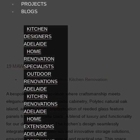
PROJECTS
BLOGS
KITCHEN
DESIGNERS
ADELAIDE
HOME
RENOVATION
19 MAWSON LAKES
SPECIALISTS
OUTDOOR
Bathroom Renovation
,
Kitchen Renovation
RENOVATIONS
ADELAIDE
A bespoke kitchen renovation where craftsmanship meets
KITCHEN
elegance. Polytec amaro matte cabinetry, Polytec natural oak
RENOVATIONS
island, and the subtle sophistication of reeded glass feature
ADELAIDE
panels framed in matte black. A blend of luxury and functionality
HOME
for our delighted clients! The kitchen’s design seamlessly
EXTENSIONS
integrates high-end materials and innovative storage solutions,
ADELAIDE
ensuring both aesthetic appeal and practical use. This space