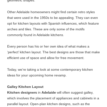
geometric shapes.
Other Adelaide homeowners might find certain retro styles
that were used in the 1950s to be appealing. They can even
opt for kitchen layouts with Spanish influences, which feature
arches and tiles. These are only some of the motifs
commonly found in Adelaide kitchens.
Every person has his or her own idea of what makes a
‘perfect’ kitchen layout. The best designs are those that make
efficient use of space and allow for free movement.
Today, we’re taking a look at some contemporary kitchen
ideas for your upcoming home revamp.
Galley Kitchen Layout
Kitchen designers
in
Adelaide
will often suggest galley,
which involves the
placement of appliances and cabinets
in a
parallel layout. Open-plan kitchen designs, such as the