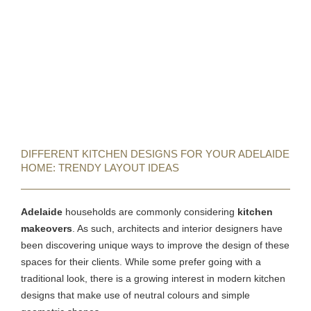
DIFFERENT KITCHEN DESIGNS FOR YOUR ADELAIDE
HOME: TRENDY LAYOUT IDEAS
Adelaide
households are commonly considering
kitchen
makeovers
. As such, architects and interior designers have
been discovering unique ways to improve the design of these
spaces for their clients. While some prefer going with a
traditional look, there is a growing interest in modern kitchen
designs that make use of neutral colours and simple