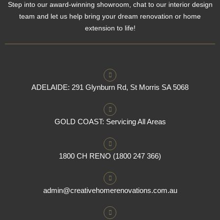
Step into our award-winning showroom, chat to our interior design
team and let us help bring your dream renovation or home
extension to life!
ADELAIDE: 291 Glynburn Rd, St Morris SA 5068
GOLD COAST: Servicing All Areas
1800 CH RENO (1800 247 366)
admin@creativehomerenovations.com.au