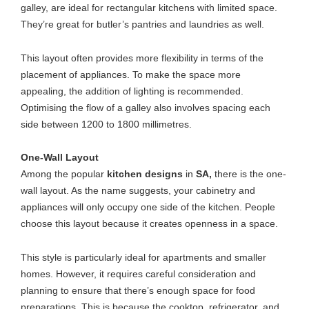
galley, are ideal for rectangular kitchens with limited space.
They’re great for butler’s pantries and laundries as well.
This layout often provides more flexibility in terms of the
placement of appliances. To make the space more
appealing, the addition of lighting is recommended.
Optimising the flow of a galley also involves spacing each
side between 1200 to 1800 millimetres.
One-Wall Layout
Among the popular
kitchen designs
in
SA,
there is the one-
wall layout. As the name suggests, your cabinetry and
appliances will only occupy one side of the kitchen. People
choose this layout because it creates openness in a space.
This style is particularly ideal for apartments and smaller
homes. However, it requires careful consideration and
planning to ensure that there’s enough space for food
preparations. This is because the cooktop, refrigerator, and