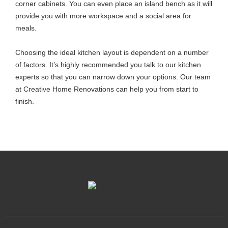
corner cabinets. You can even place an island bench as it will
provide you with more workspace and a social area for
meals.
Choosing the ideal kitchen layout is dependent on a number
of factors. It’s highly recommended you talk to our kitchen
experts so that you can narrow down your options. Our team
at Creative Home Renovations can help you from start to
finish.