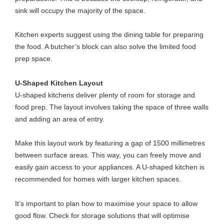
sink will occupy the majority of the space.
Kitchen experts
suggest using the dining table for preparing
the food. A butcher’s block can also solve the limited food
prep space.
U-Shaped Kitchen Layout
U-shaped kitchens deliver plenty of room for storage and
food prep. The layout involves taking the space of three walls
and adding an area of entry.
Make this layout work by featuring a gap of 1500 millimetres
between surface areas. This way, you can freely move and
easily gain access to your appliances. A U-shaped kitchen is
recommended for homes with larger kitchen spaces.
It’s important to plan how to maximise your space to allow
good flow. Check for storage solutions that will optimise