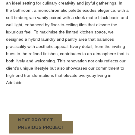
an ideal setting for culinary creativity and joyful gatherings. In
the bathroom, a monochromatic palette exudes elegance, with a
soft timbergrain vanity paired with a sleek matte black basin and
wall light, enhanced by floor-to-ceiling tiles that elevate the
luxurious feel. To maximise the limited kitchen space, we
designed a hybrid laundry and pantry area that balances
practicality with aesthetic appeal. Every detail, from the inviting
hues to the refined finishes, contributes to an atmosphere that is
both lively and welcoming. This renovation not only reflects our
client’s unique lifestyle but also showcases our commitment to
high-end transformations that elevate everyday living in
Adelaide.
NEXT PROJECT
PREVIOUS PROJECT