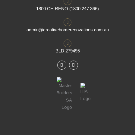
1800 CH RENO (1800 247 366)
admin@creativehomerenovations.com.au
BLD 279495
F
I
a
n
c
s
e
t
b
a
o
g
o
r
k
a
m