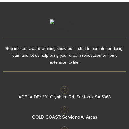
Step into our award-winning showroom, chat to our interior design
team and let us help bring your dream renovation or home
extension to life!
ADELAIDE: 291 Glynburn Rd, St Morris SA 5068
GOLD COAST: Servicing All Areas