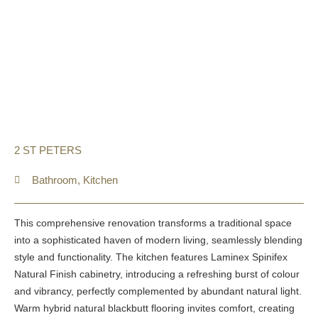
2 ST PETERS
Bathroom
,
Kitchen
This comprehensive renovation transforms a traditional space
into a sophisticated haven of modern living, seamlessly blending
style and functionality. The kitchen features Laminex Spinifex
Natural Finish cabinetry, introducing a refreshing burst of colour
and vibrancy, perfectly complemented by abundant natural light.
Warm hybrid natural blackbutt flooring invites comfort, creating