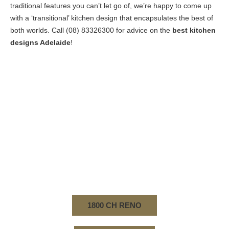
traditional features you can’t let go of, we’re happy to come up
with a ‘transitional’ kitchen design that encapsulates the best of
both worlds. Call
(08) 83326300
for advice on the
best kitchen
designs Adelaide
!
SO, YOU’VE FINALLY DECIDED TO MAKE THE
MOVE AND BUILD YOUR DREAM KITCHEN. THE
CREATIVE HOME RENOVATIONS TEAM WILL GO
ABOVE AND BEYOND TO MAKE SURE ALL YOUR
EXPECTATIONS ARE EXCEEDED! FOR THE BEST
KITCHEN DESIGNS ADELAIDE, YOU KNOW WHAT
TO DO. CALL US ON (08) 83326300 TO START
PLANNING WITH OUR SPECIALIST DESIGNERS.
1800 CH RENO