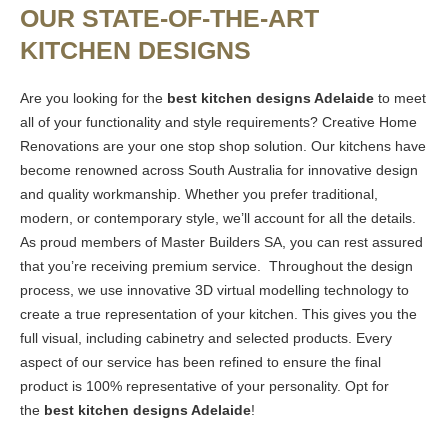
OUR STATE-OF-THE-ART
KITCHEN DESIGNS
Are you looking for the
best kitchen designs Adelaide
to meet
all of your functionality and style requirements? Creative Home
Renovations are your one stop shop solution. Our kitchens have
become renowned across South Australia for innovative design
and quality workmanship. Whether you prefer traditional,
modern, or contemporary style, we’ll account for all the details.
As proud members of Master Builders SA, you can rest assured
that you’re receiving premium service. Throughout the design
process, we use innovative 3D virtual modelling technology to
create a true representation of your kitchen. This gives you the
full visual, including cabinetry and selected products. Every
aspect of our service has been refined to ensure the final
product is 100% representative of your personality. Opt for
the
best kitchen designs Adelaide
!