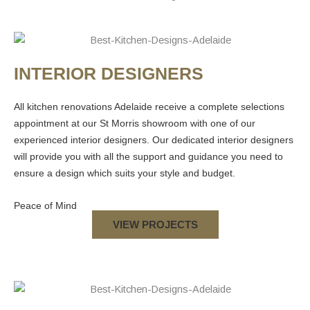
INTERIOR DESIGNERS
All
kitchen renovations Adelaide
receive a complete selections
appointment at our St Morris showroom with one of our
experienced interior designers. Our dedicated interior designers
will provide you with all the support and guidance you need to
ensure a design which suits your style and budget.
Peace of Mind
VIEW PROJECTS