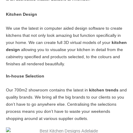
Kitchen Design
We use the latest in computer aided design software to create
kitchens that not only look amazing but function specifically in
your home. We can create full 3D virtual models of your
kitchen
design
allowing you to visualise your kitchen in detail from the
cabinetry specified and products selected, to the colours and
finishes all rendered beautifully.
In-house Selection
Our 700m2 showroom contains the latest in
kitchen trends
and
quality brands. We bring all the big brands to our clients so you
don’t have to go anywhere else. Centralising the selections
process means you don’t have to waste your weekends
shopping around at various supplier outlets.