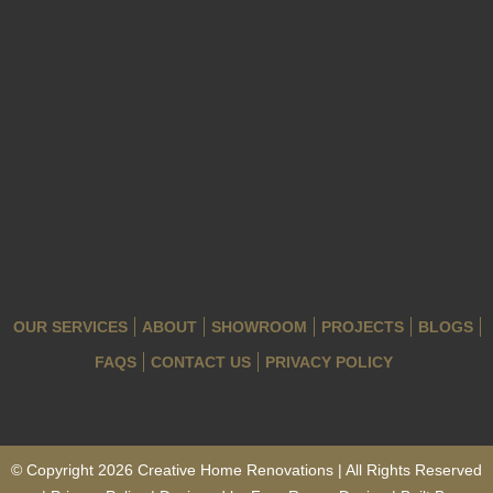
OUR SERVICES
ABOUT
SHOWROOM
PROJECTS
BLOGS
FAQS
CONTACT US
PRIVACY POLICY
© Copyright 2026 Creative Home Renovations | All Rights Reserved