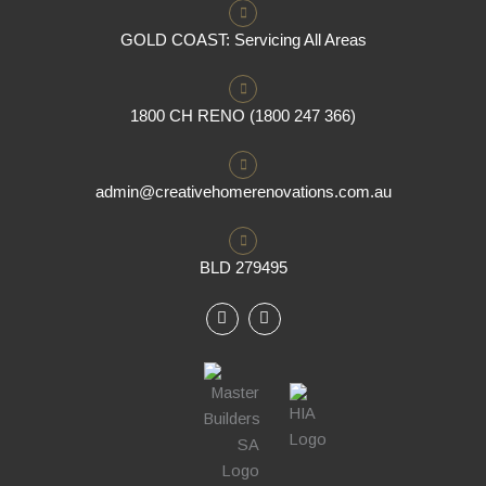
GOLD COAST: Servicing All Areas
1800 CH RENO (1800 247 366)
admin@creativehomerenovations.com.au
BLD 279495
F
I
a
n
c
s
e
t
b
a
o
g
o
r
k
a
m