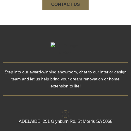
CONTACT US
Step into our award-winning showroom, chat to our interior design
team and let us help bring your dream renovation or home
extension to life!
ADELAIDE: 291 Glynburn Rd, St Morris SA 5068