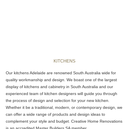
KITCHENS
Our
kitchens Adelaide
are renowned South Australia wide for
quality workmanship and design. We boast one of the largest
display of kitchens and cabinetry in South Australia and our
experienced team of kitchen designers will guide you through
the process of design and selection for your new kitchen.
Whether it be a traditional, modern, or contemporary design, we
can offer a wide range of products and design ideas to
complement your style and budget. Creative Home Renovations
is an accredited Master Builders SA member.