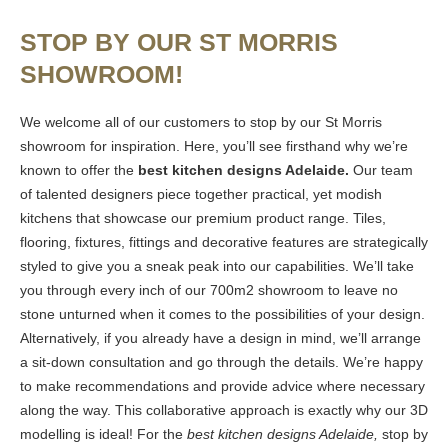
STOP BY OUR ST MORRIS
SHOWROOM!
We welcome all of our customers to stop by our St Morris
showroom for inspiration. Here, you’ll see firsthand why we’re
known to offer the
best kitchen designs Adelaide.
Our team
of talented designers piece together practical, yet modish
kitchens that showcase our premium product range. Tiles,
flooring, fixtures, fittings and decorative features are strategically
styled to give you a sneak peak into our capabilities. We’ll take
you through every inch of our 700m2 showroom to leave no
stone unturned when it comes to the possibilities of your design.
Alternatively, if you already have a design in mind, we’ll arrange
a sit-down consultation and go through the details. We’re happy
to make recommendations and provide advice where necessary
along the way. This collaborative approach is exactly why our 3D
modelling is ideal! For the
best kitchen designs Adelaide,
stop by