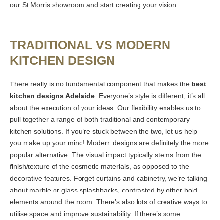
our St Morris showroom and start creating your vision.
TRADITIONAL VS MODERN
KITCHEN DESIGN
There really is no fundamental component that makes the
best
kitchen designs Adelaide
. Everyone’s style is different; it’s all
about the execution of your ideas. Our flexibility enables us to
pull together a range of both traditional and contemporary
kitchen solutions. If you’re stuck between the two, let us help
you make up your mind! Modern designs are definitely the more
popular alternative. The visual impact typically stems from the
finish/texture of the cosmetic materials, as opposed to the
decorative features. Forget curtains and cabinetry, we’re talking
about marble or glass splashbacks, contrasted by other bold
elements around the room. There’s also lots of creative ways to
utilise space and improve sustainability. If there’s some