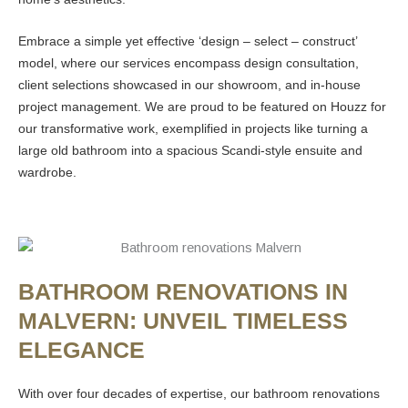
Embrace a simple yet effective ‘design – select – construct’
model, where our services encompass design consultation,
client selections showcased in our showroom, and in-house
project management. We are proud to be featured on Houzz for
our transformative work, exemplified in projects like turning a
large old bathroom into a spacious Scandi-style ensuite and
wardrobe.
BATHROOM RENOVATIONS IN
MALVERN: UNVEIL TIMELESS
ELEGANCE
With over four decades of expertise, our bathroom renovations