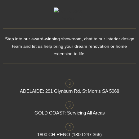
Step into our award-winning showroom, chat to our interior design
team and let us help bring your dream renovation or home
extension to life!
ADELAIDE: 291 Glynburn Rd, St Morris SA 5068
GOLD COAST: Servicing All Areas
1800 CH RENO (1800 247 366)