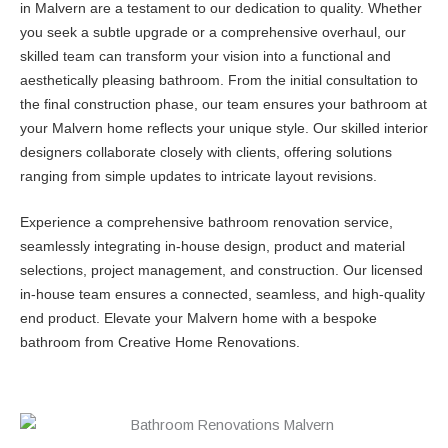
in Malvern are a testament to our dedication to quality. Whether
you seek a subtle upgrade or a comprehensive overhaul, our
skilled team can transform your vision into a functional and
aesthetically pleasing bathroom. From the initial consultation to
the final construction phase, our team ensures your bathroom at
your Malvern home reflects your unique style. Our skilled interior
designers collaborate closely with clients, offering solutions
ranging from simple updates to intricate layout revisions.
Experience a comprehensive bathroom renovation service,
seamlessly integrating in-house design, product and material
selections, project management, and construction. Our licensed
in-house team ensures a connected, seamless, and high-quality
end product. Elevate your Malvern home with a bespoke
bathroom from Creative Home Renovations.