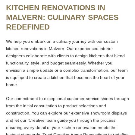
KITCHEN RENOVATIONS IN
MALVERN: CULINARY SPACES
REDEFINED
We help you embark on a culinary journey with our custom
kitchen renovations in Malvern. Our experienced interior
designers collaborate with clients to design kitchens that blend
functionality, style, and budget seamlessly. Whether you
envision a simple update or a complex transformation, our team
is equipped to create a kitchen that becomes the heart of your
home.
Our commitment to exceptional customer service shines through
from the initial consultation to product selections and
construction. You can explore our extensive showroom displays
and let our ‘Creative’ team guide you through the process,
ensuring every detail of your kitchen renovation meets the
highest standards. Trust Creative Home Renovations to redefine