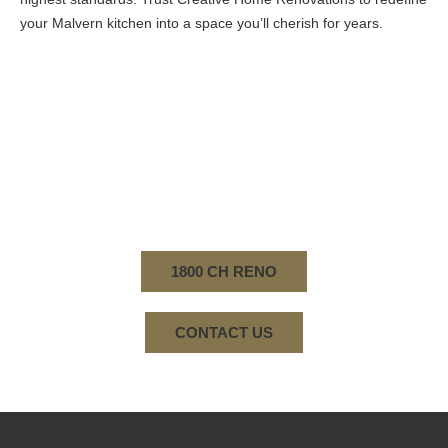
your Malvern kitchen into a space you’ll cherish for years.
WHETHER IT'S BATHROOM RENOVATIONS,
TRANSFORMING ENTIRE HOMES, OR KITCHEN
RENOVATIONS IN MALVERN, OUR COMMITMENT
TO QUALITY AND CUSTOMER SATISFACTION
REMAINS UNWAVERING. CONTACT US TODAY.
1800 CH RENO
CONTACT US