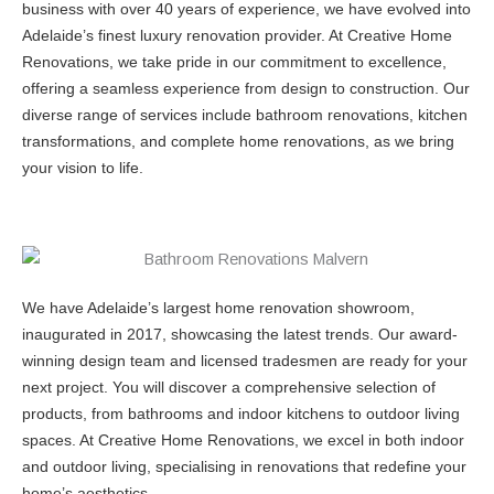
business with over 40 years of experience, we have evolved into
Adelaide’s finest luxury renovation provider. At Creative Home
Renovations, we take pride in our commitment to excellence,
offering a seamless experience from design to construction. Our
diverse range of services include bathroom renovations, kitchen
transformations, and complete home renovations, as we bring
your vision to life.
We have Adelaide’s largest home renovation showroom,
inaugurated in 2017, showcasing the latest trends. Our award-
winning design team and licensed tradesmen are ready for your
next project. You will discover a comprehensive selection of
products, from bathrooms and indoor kitchens to outdoor living
spaces. At Creative Home Renovations, we excel in both indoor
and outdoor living, specialising in renovations that redefine your
home’s aesthetics.