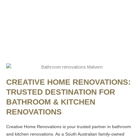
CREATIVE HOME RENOVATIONS:
TRUSTED DESTINATION FOR
BATHROOM & KITCHEN
RENOVATIONS
Creative Home Renovations is your trusted partner in bathroom
and kitchen renovations. As a South Australian family-owned