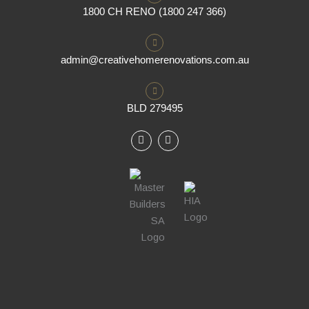
1800 CH RENO (1800 247 366)
admin@creativehomerenovations.com.au
BLD 279495
F
I
a
n
c
s
e
t
b
a
o
g
o
r
k
a
m