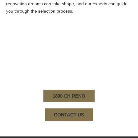
renovation dreams can take shape, and our experts can guide
you through the selection process.
WHEN YOU CHOOSE CREATIVE HOME
RENOVATIONS FOR YOUR BATHROOM
RENOVATION PROJECT IN NORWOOD, YOU
CHOOSE A COMPANY WITH A LEGACY OF
EXCELLENCE, A COMMITMENT TO QUALITY, AND
A PASSION FOR CREATING BEAUTIFUL LIVING
SPACES.
1800 CH RENO
CONTACT US