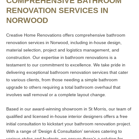
COMPREHENSIVE BATHROOM
RENOVATION SERVICES IN
NORWOOD
Creative Home Renovations offers comprehensive bathroom
renovation services in Norwood, including in-house design,
material selection, project and logistics management, and
construction. Our expertise in bathroom renovations is a
testament to our commitment to excellence. We take pride in
delivering exceptional bathroom renovation services that cater
to various clients, from those needing a simple bathroom
upgrade to others requiring a total bathroom overhaul that
involves wall removal or a complete layout change.
Based in our award-winning showroom in St Morris, our team of
qualified and licensed in-house interior designers offers a free
initial consultation to kickstart your bathroom renovation project.
With a range of ‘Design & Consultation’ services catering to
various styles and budgets, we ensure there’s a solution for