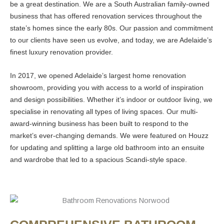
be a great destination. We are a South Australian family-owned
business that has offered renovation services throughout the
state’s homes since the early 80s. Our passion and commitment
to our clients have seen us evolve, and today, we are Adelaide’s
finest luxury renovation provider.
In 2017, we opened Adelaide’s largest home renovation
showroom, providing you with access to a world of inspiration
and design possibilities. Whether it’s indoor or outdoor living, we
specialise in renovating all types of living spaces. Our multi-
award-winning business has been built to respond to the
market’s ever-changing demands. We were featured on Houzz
for updating and splitting a large old bathroom into an ensuite
and wardrobe that led to a spacious Scandi-style space.