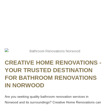
CREATIVE HOME RENOVATIONS -
YOUR TRUSTED DESTINATION
FOR BATHROOM RENOVATIONS
IN NORWOOD
Are you seeking quality bathroom renovation services in
Norwood and its surroundings? Creative Home Renovations can