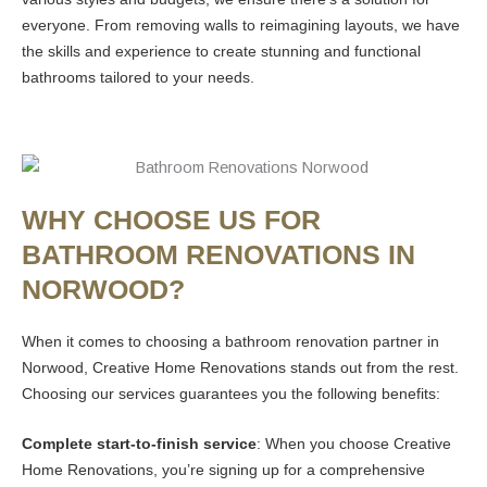
everyone. From removing walls to reimagining layouts, we have
the skills and experience to create stunning and functional
bathrooms tailored to your needs.
WHY CHOOSE US FOR
BATHROOM RENOVATIONS IN
NORWOOD?
When it comes to choosing a bathroom renovation partner in
Norwood, Creative Home Renovations stands out from the rest.
Choosing our services guarantees you the following benefits:
Complete start-to-finish service
: When you choose Creative
Home Renovations, you’re signing up for a comprehensive