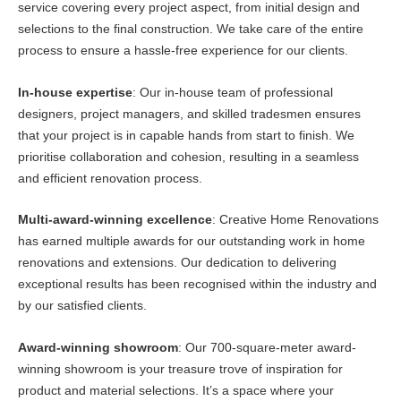
service covering every project aspect, from initial design and
selections to the final construction. We take care of the entire
process to ensure a hassle-free experience for our clients.
In-house expertise
: Our in-house team of professional
designers, project managers, and skilled tradesmen ensures
that your project is in capable hands from start to finish. We
prioritise collaboration and cohesion, resulting in a seamless
and efficient renovation process.
Multi-award-winning excellence
: Creative Home Renovations
has earned multiple awards for our outstanding work in home
renovations and extensions. Our dedication to delivering
exceptional results has been recognised within the industry and
by our satisfied clients.
Award-winning showroom
: Our 700-square-meter award-
winning showroom is your treasure trove of inspiration for
product and material selections. It’s a space where your