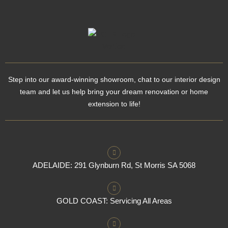
Step into our award-winning showroom, chat to our interior design
team and let us help bring your dream renovation or home
extension to life!
ADELAIDE: 291 Glynburn Rd, St Morris SA 5068
GOLD COAST: Servicing All Areas