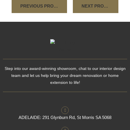
PREVIOUS PROJECT
NEXT PROJECT
Step into our award-winning showroom, chat to our interior design
team and let us help bring your dream renovation or home
extension to life!
ADELAIDE: 291 Glynburn Rd, St Morris SA 5068