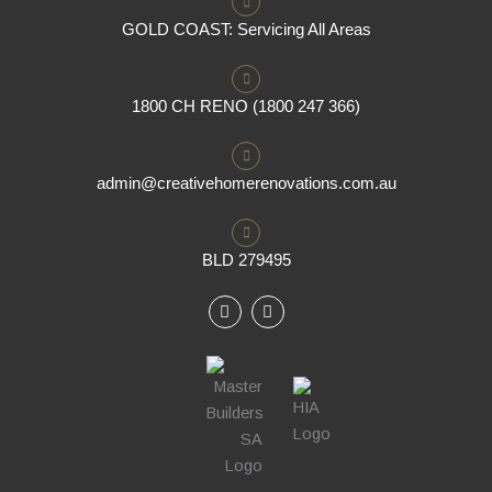
GOLD COAST: Servicing All Areas
1800 CH RENO (1800 247 366)
admin@creativehomerenovations.com.au
BLD 279495
F
I
a
n
c
s
e
t
b
a
o
g
o
r
k
a
m