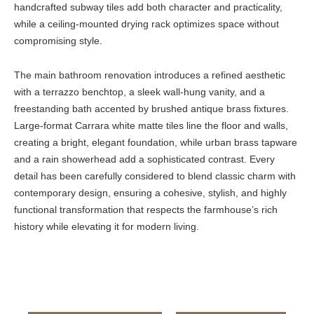
handcrafted subway tiles add both character and practicality,
while a ceiling-mounted drying rack optimizes space without
compromising style.
The main bathroom renovation introduces a refined aesthetic
with a terrazzo benchtop, a sleek wall-hung vanity, and a
freestanding bath accented by brushed antique brass fixtures.
Large-format Carrara white matte tiles line the floor and walls,
creating a bright, elegant foundation, while urban brass tapware
and a rain showerhead add a sophisticated contrast. Every
detail has been carefully considered to blend classic charm with
contemporary design, ensuring a cohesive, stylish, and highly
functional transformation that respects the farmhouse’s rich
history while elevating it for modern living.