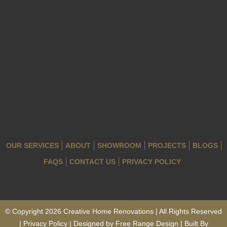
OUR SERVICES
ABOUT
SHOWROOM
PROJECTS
BLOGS
FAQS
CONTACT US
PRIVACY POLICY
© Copyright 2026 Creative Home Renovations | All Rights Reserved
| Privacy Policy | Designed by
Free Range Design
| Built By