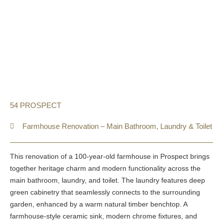
54 PROSPECT
Farmhouse Renovation – Main Bathroom, Laundry & Toilet
This renovation of a 100-year-old farmhouse in Prospect brings
together heritage charm and modern functionality across the
main bathroom, laundry, and toilet. The laundry features deep
green cabinetry that seamlessly connects to the surrounding
garden, enhanced by a warm natural timber benchtop. A
farmhouse-style ceramic sink, modern chrome fixtures, and