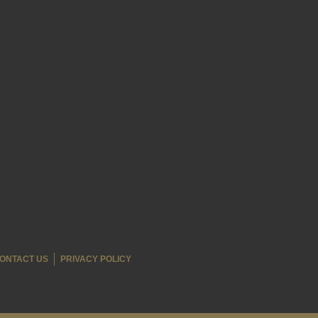
ONTACT US
PRIVACY POLICY