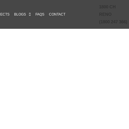
1800 CH
RENO
JECTS
BLOGS
FAQS
CONTACT
(1800 247 366)