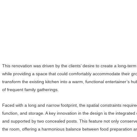
This renovation was driven by the clients’ desire to create a long-term 
while providing a space that could comfortably accommodate their gro
transform the existing kitchen into a warm, functional entertainer’s 
of frequent family gatherings.
Faced with a long and narrow footprint, the spatial constraints require
function, and storage. A key innovation in the design is the integrated
and supported by two concealed posts. This feature not only conserves
the room, offering a harmonious balance between food preparation 