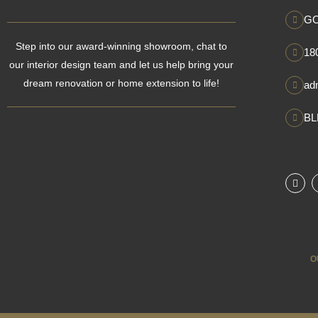
GO
Step into our award-winning showroom, chat to
18
our interior design team and let us help bring your
dream renovation or home extension to life!
ad
BL
F
a
c
e
b
o
o
k
O