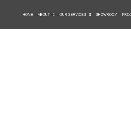
HOME
ABOUT
OUR SERVICES
SHOWROOM
PRO