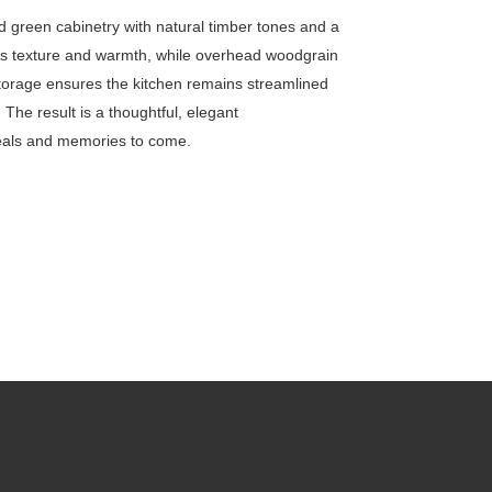
d green cabinetry with natural timber tones and a
adds texture and warmth, while overhead woodgrain
 storage ensures the kitchen remains streamlined
. The result is a thoughtful, elegant
meals and memories to come.