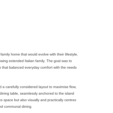
family home that would evolve with their lifestyle,
wing extended Italian family. The goal was to
hub that balanced everyday comfort with the needs
d a carefully considered layout to maximise flow,
 dining table, seamlessly anchored to the island
 space but also visually and practically centres
and communal dining.