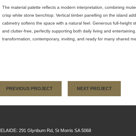
The material palette reflects a modern interpretation, combining mute
crisp white stone benchtop. Vertical timber panelling on the island 
cabinetry softens the space with a natural feel. Generous full-height
and clutter-free, perfectly supporting both daily living and entertaining
transformation, contemporary, inviting, and ready for many shared 
PREVIOUS PROJECT
NEXT PROJECT
ELAIDE: 291 Glynburn Rd, St Morris SA 5068