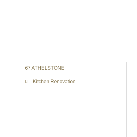
67 ATHELSTONE
Kitchen Renovation