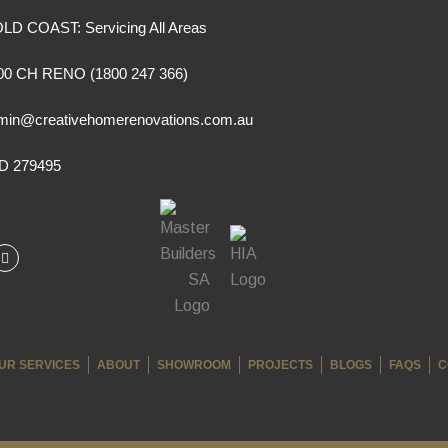
LD COAST: Servicing All Areas
00 CH RENO (1800 247 366)
min@creativehomerenovations.com.au
D 279495
I
n
s
t
a
g
r
a
m
UR SERVICES
ABOUT
SHOWROOM
PROJECTS
BLOGS
FAQS
C