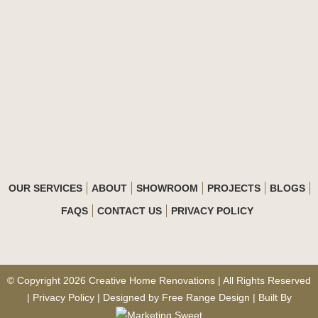
OUR SERVICES
ABOUT
SHOWROOM
PROJECTS
BLOGS
FAQS
CONTACT US
PRIVACY POLICY
© Copyright 2026 Creative Home Renovations | All Rights Reserved
| Privacy Policy | Designed by
Free Range Design
| Built By