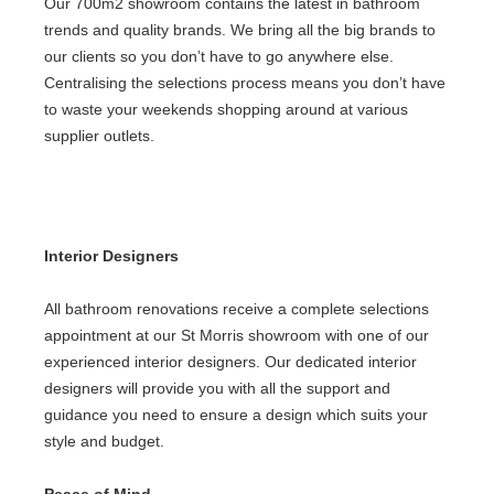
Our 700m2 showroom contains the latest in bathroom
trends and quality brands. We bring all the big brands to
our clients so you don’t have to go anywhere else.
Centralising the selections process means you don’t have
to waste your weekends shopping around at various
supplier outlets.
Interior Designers
All
bathroom renovations
receive a complete selections
appointment at our St Morris showroom with one of our
experienced interior designers. Our dedicated interior
designers will provide you with all the support and
guidance you need to ensure a design which suits your
style and budget.