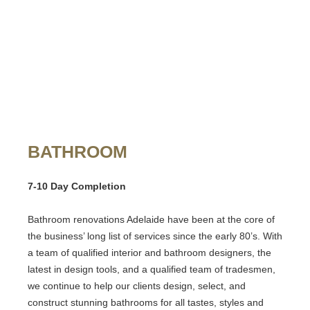
BATHROOM
7-10 Day Completion
Bathroom renovations Adelaide
have been at the core of
the business’ long list of services since the early 80’s. With
a team of qualified interior and bathroom designers, the
latest in design tools, and a qualified team of tradesmen,
we continue to help our clients design, select, and
construct stunning bathrooms for all tastes, styles and