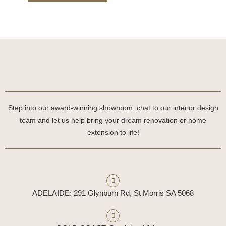
Step into our award-winning showroom, chat to our interior design
team and let us help bring your dream renovation or home
extension to life!
ADELAIDE: 291 Glynburn Rd, St Morris SA 5068