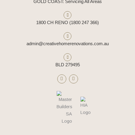
GOLD COAST: Servicing All Areas
1800 CH RENO (1800 247 366)
admin@creativehomerenovations.com.au
BLD 279495
F
I
a
n
c
s
e
t
b
a
o
g
o
r
k
a
m