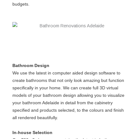
budgets.
Bathroom Design
We use the latest in computer aided design software to
create bathrooms that not only look amazing but function
specifically in your home. We can create full 3D virtual
models of your bathroom design allowing you to visualize
your
bathroom Adelaide
in detail from the cabinetry
specified and products selected, to the colours and finish
all rendered beautifully.
In-house Selection