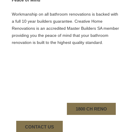
Peace of Mind
Workmanship on all bathroom renovations is backed with
a full 10 year builders guarantee. Creative Home
Renovations is an accredited Master Builders SA member
providing you the peace of mind that your bathroom
renovation is built to the highest quality standard.
1800 CH RENO
CONTACT US