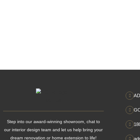
AD
GO
Step into our award-winning showroom, chat to
18
our interior design team and let us help bring your
dream renovation or home extension to life!
ad