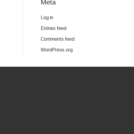
Meta
Log in
Entries feed
Comments feed
WordPress.org