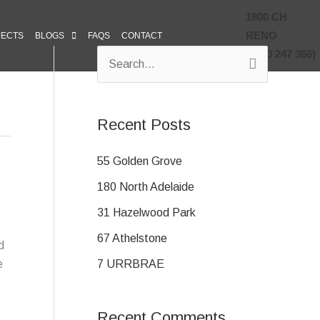
1800 CH
RENO
JECTS
BLOGS
FAQS
CONTACT
(1800 247 366)
S
e
a
Recent Posts
r
c
55 Golden Grove
h
180 North Adelaide
f
31 Hazelwood Park
o
67 Athelstone
d
r
7 URRBRAE
e
:
Recent Comments