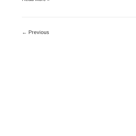
←
Previous