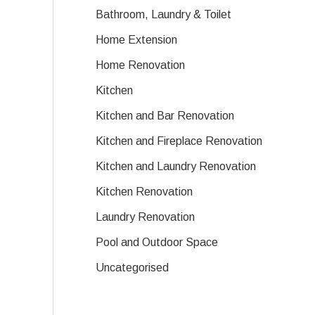
Bathroom, Laundry & Toilet
Home Extension
Home Renovation
Kitchen
Kitchen and Bar Renovation
Kitchen and Fireplace Renovation
Kitchen and Laundry Renovation
Kitchen Renovation
Laundry Renovation
Pool and Outdoor Space
Uncategorised