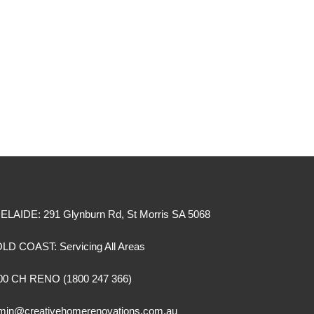
ELAIDE: 291 Glynburn Rd, St Morris SA 5068
LD COAST: Servicing All Areas
00 CH RENO (1800 247 366)
min@creativehomerenovations.com.au