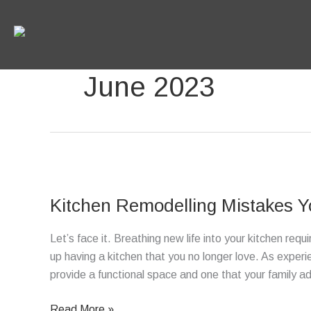
Skip
to
content
June 2023
Kitchen
Remodelling
Kitchen Remodelling Mistakes Y
Mistakes
You
Let’s face it. Breathing new life into your kitchen req
Should
up having a kitchen that you no longer love. As experi
Avoid
provide a functional space and one that your family 
Read More »