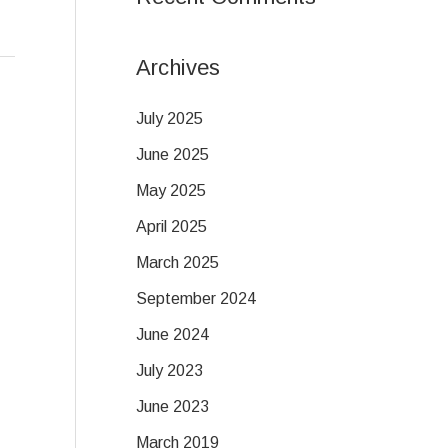
Archives
July 2025
June 2025
May 2025
April 2025
March 2025
September 2024
June 2024
July 2023
June 2023
March 2019