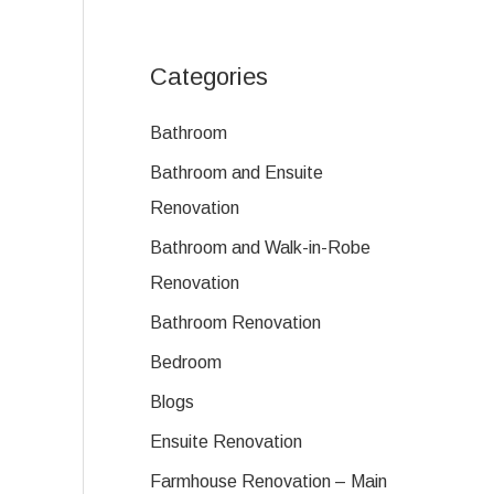
Categories
Bathroom
Bathroom and Ensuite
Renovation
Bathroom and Walk-in-Robe
Renovation
Bathroom Renovation
Bedroom
Blogs
Ensuite Renovation
Farmhouse Renovation – Main