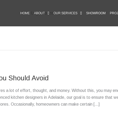
HOME
ABOUT
OUR SERVICES
SHOWROOM
PRO
ou Should Avoid
uires a lot of effort, thought, and money. Without this, you may en
enced kitchen designers in Adelaide, our goal is to ensure that w
adores. Occasionally, homeowners can make certain […]